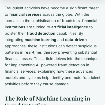
Fraudulent activities have become a significant threat
to
financial services
across the globe. With the
increase in the sophistication of fraudsters,
financial
institutions
are turning to
artificial intelligence
to
bolster their
fraud detection
capabilities. By
integrating
machine learning
and
data-driven
approaches, these institutions can detect suspicious
patterns in
real-time
, thereby preventing substantial
financial losses. This article delves into the techniques
for implementing AI-powered fraud detection in
financial services, explaining how these advanced
models and systems help identify and mute fraudulent
activities before they cause damage.
The Role of Machine Learning in