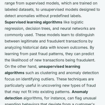
range from supervised models, which are trained on
labeled datasets, to unsupervised models designed to
detect anomalies without predefined labels.
Supervised learning algorithms
like logistic
regression, decision trees, and neural networks are
commonly used. These models learn to distinguish
between legitimate and fraudulent transactions by
analyzing historical data with known outcomes. By
learning from past fraud patterns, they can predict
the likelihood of new transactions being fraudulent.
On the other hand,
unsupervised learning
algorithms
such as clustering and anomaly detection
focus on identifying outliers. These techniques are
particularly useful in uncovering new types of fraud
that may not fit into existing patterns.
Anomaly
detection
algorithms, for instance, can flag unusual
spending behaviors that deviate from a customer's