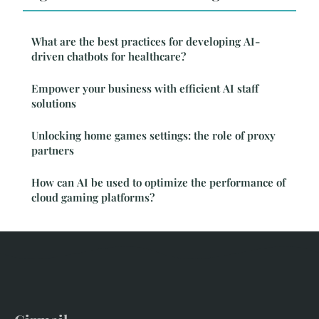
What are the best practices for developing AI-
driven chatbots for healthcare?
Empower your business with efficient AI staff
solutions
Unlocking home games settings: the role of proxy
partners
How can AI be used to optimize the performance of
cloud gaming platforms?