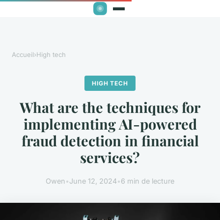
Accueil
›
High tech
HIGH TECH
What are the techniques for
implementing AI-powered
fraud detection in financial
services?
Owen
•
June 12, 2024
•
6 min de lecture