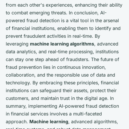
from each other's experiences, enhancing their ability
to combat emerging threats. In conclusion, AI-
powered fraud detection is a vital tool in the arsenal
of financial institutions, enabling them to identify and
prevent fraudulent activities in real-time. By
leveraging
machine learning algorithms
, advanced
data analytics, and real-time processing, institutions
can stay one step ahead of fraudsters. The future of
fraud prevention lies in continuous innovation,
collaboration, and the responsible use of data and
technology. By embracing these principles, financial
institutions can safeguard their assets, protect their
customers, and maintain trust in the digital age. In
summary, implementing AI-powered fraud detection
in financial services involves a multi-faceted
approach.
Machine learning
, advanced algorithms,