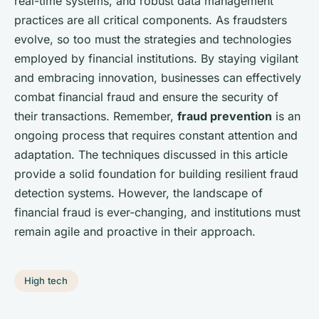
real-time systems, and robust data management
practices are all critical components. As fraudsters
evolve, so too must the strategies and technologies
employed by financial institutions. By staying vigilant
and embracing innovation, businesses can effectively
combat financial fraud and ensure the security of
their transactions. Remember,
fraud prevention
is an
ongoing process that requires constant attention and
adaptation. The techniques discussed in this article
provide a solid foundation for building resilient fraud
detection systems. However, the landscape of
financial fraud is ever-changing, and institutions must
remain agile and proactive in their approach.
High tech