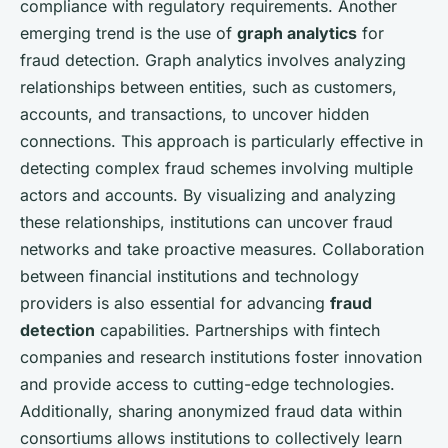
compliance with regulatory requirements. Another
emerging trend is the use of
graph analytics
for
fraud detection. Graph analytics involves analyzing
relationships between entities, such as customers,
accounts, and transactions, to uncover hidden
connections. This approach is particularly effective in
detecting complex fraud schemes involving multiple
actors and accounts. By visualizing and analyzing
these relationships, institutions can uncover fraud
networks and take proactive measures. Collaboration
between financial institutions and technology
providers is also essential for advancing
fraud
detection
capabilities. Partnerships with fintech
companies and research institutions foster innovation
and provide access to cutting-edge technologies.
Additionally, sharing anonymized fraud data within
consortiums allows institutions to collectively learn