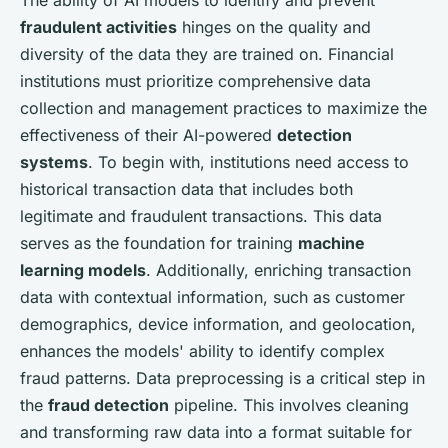
fraudulent activities
hinges on the quality and
diversity of the data they are trained on. Financial
institutions must prioritize comprehensive data
collection and management practices to maximize the
effectiveness of their AI-powered
detection
systems
. To begin with, institutions need access to
historical transaction data that includes both
legitimate and fraudulent transactions. This data
serves as the foundation for training
machine
learning models
. Additionally, enriching transaction
data with contextual information, such as customer
demographics, device information, and geolocation,
enhances the models' ability to identify complex
fraud patterns. Data preprocessing is a critical step in
the
fraud detection
pipeline. This involves cleaning
and transforming raw data into a format suitable for