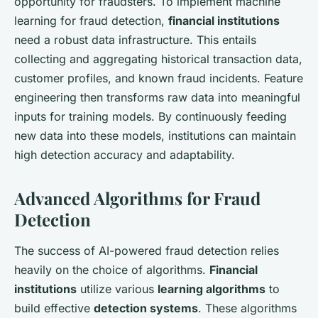
opportunity for fraudsters. To implement machine
learning for fraud detection,
financial institutions
need a robust data infrastructure. This entails
collecting and aggregating historical transaction data,
customer profiles, and known fraud incidents. Feature
engineering then transforms raw data into meaningful
inputs for training models. By continuously feeding
new data into these models, institutions can maintain
high detection accuracy and adaptability.
Advanced Algorithms for Fraud
Detection
The success of AI-powered fraud detection relies
heavily on the choice of algorithms.
Financial
institutions
utilize various
learning algorithms
to
build effective
detection systems
. These algorithms