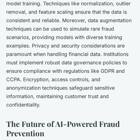
model training. Techniques like normalization, outlier
removal, and feature scaling ensure that the data is
consistent and reliable. Moreover, data augmentation
techniques can be used to simulate rare fraud
scenarios, providing models with diverse training
examples. Privacy and security considerations are
paramount when handling financial data. Institutions
must implement robust data governance policies to
ensure compliance with regulations like GDPR and
CCPA. Encryption, access controls, and
anonymization techniques safeguard sensitive
information, maintaining customer trust and
confidentiality.
The Future of AI-Powered Fraud
Prevention