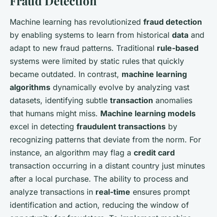
Fraud Detection
Machine learning has revolutionized
fraud detection
by enabling systems to learn from historical
data
and
adapt to new fraud patterns. Traditional
rule-based
systems were limited by static rules that quickly
became outdated. In contrast,
machine learning
algorithms
dynamically evolve by analyzing vast
datasets, identifying subtle
transaction
anomalies
that humans might miss.
Machine learning models
excel in detecting
fraudulent transactions
by
recognizing patterns that deviate from the norm. For
instance, an algorithm may flag a
credit card
transaction occurring in a distant country just minutes
after a local purchase. The ability to process and
analyze transactions in
real-time
ensures prompt
identification and action, reducing the window of