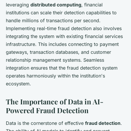
leveraging
distributed computing
, financial
institutions can scale their detection capabilities to
handle millions of transactions per second.
Implementing real-time fraud detection also involves
integrating the system with existing financial services
infrastructure. This includes connecting to payment
gateways, transaction databases, and customer
relationship management systems. Seamless
integration ensures that the fraud detection system
operates harmoniously within the institution's
ecosystem.
The Importance of Data in AI-
Powered Fraud Detection
Data is the cornerstone of effective
fraud detection
.
The ability of AI models to identify and prevent