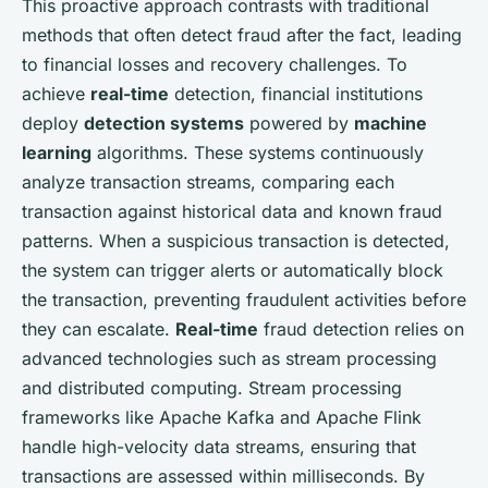
This proactive approach contrasts with traditional
methods that often detect fraud after the fact, leading
to financial losses and recovery challenges. To
achieve
real-time
detection, financial institutions
deploy
detection systems
powered by
machine
learning
algorithms. These systems continuously
analyze transaction streams, comparing each
transaction against historical data and known fraud
patterns. When a suspicious transaction is detected,
the system can trigger alerts or automatically block
the transaction, preventing fraudulent activities before
they can escalate.
Real-time
fraud detection relies on
advanced technologies such as stream processing
and distributed computing. Stream processing
frameworks like Apache Kafka and Apache Flink
handle high-velocity data streams, ensuring that
transactions are assessed within milliseconds. By