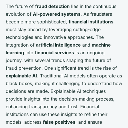
The future of
fraud detection
lies in the continuous
evolution of
AI-powered systems
. As fraudsters
become more sophisticated,
financial institutions
must stay ahead by leveraging cutting-edge
technologies and innovative approaches. The
integration of
artificial intelligence
and
machine
learning
into
financial services
is an ongoing
journey, with several trends shaping the future of
fraud prevention. One significant trend is the rise of
explainable AI
. Traditional AI models often operate as
black boxes, making it challenging to understand how
decisions are made. Explainable AI techniques
provide insights into the decision-making process,
enhancing transparency and trust. Financial
institutions can use these insights to refine their
models, address
false positives
, and ensure