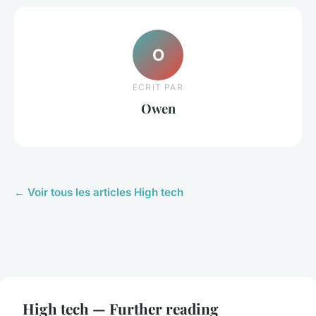
O
ECRIT PAR
Owen
← Voir tous les articles High tech
High tech — Further reading