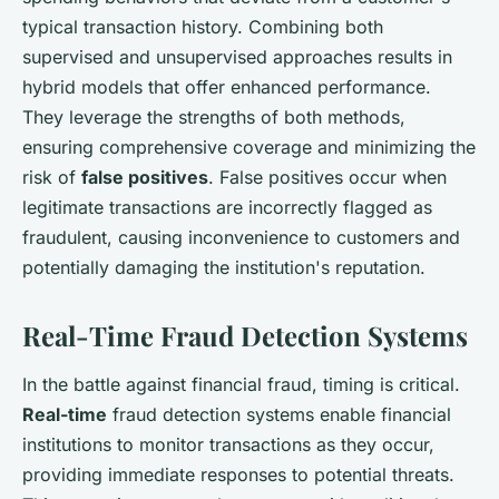
typical transaction history. Combining both
supervised and unsupervised approaches results in
hybrid models that offer enhanced performance.
They leverage the strengths of both methods,
ensuring comprehensive coverage and minimizing the
risk of
false positives
. False positives occur when
legitimate transactions are incorrectly flagged as
fraudulent, causing inconvenience to customers and
potentially damaging the institution's reputation.
Real-Time Fraud Detection Systems
In the battle against financial fraud, timing is critical.
Real-time
fraud detection systems enable financial
institutions to monitor transactions as they occur,
providing immediate responses to potential threats.